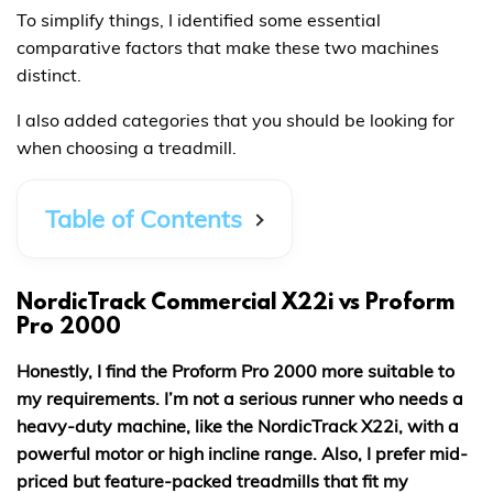
To simplify things, I identified some essential
comparative factors that make these two machines
distinct.
I also added categories that you should be looking for
when choosing a treadmill.
Table of Contents
NordicTrack Commercial X22i vs Proform
Pro 2000
Honestly, I find the Proform Pro 2000 more suitable to
my requirements. I’m not a serious runner who needs a
heavy-duty machine, like the NordicTrack X22i, with a
powerful motor or high incline range. Also, I prefer mid-
priced but feature-packed treadmills that fit my