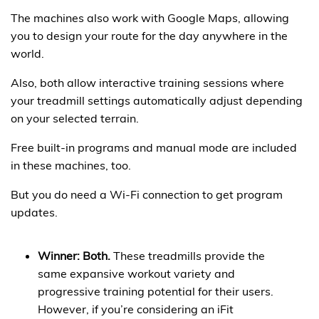
The machines also work with Google Maps, allowing
you to design your route for the day anywhere in the
world.
Also, both allow interactive training sessions where
your treadmill settings automatically adjust depending
on your selected terrain.
Free built-in programs and manual mode are included
in these machines, too.
But you do need a Wi-Fi connection to get program
updates.
Winner: Both.
These treadmills provide the
same expansive workout variety and
progressive training potential for their users.
However, if you’re considering an iFit