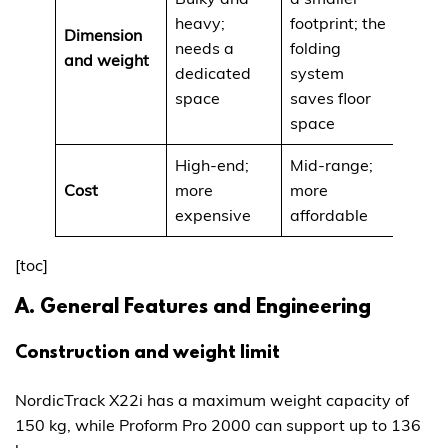
heavy;
footprint; the
Dimension
needs a
folding
and weight
dedicated
system
space
saves floor
space
High-end;
Mid-range;
Cost
more
more
expensive
affordable
[toc]
A. General Features and Engineering
Construction and weight limit
NordicTrack X22i has a maximum weight capacity of
150 kg, while Proform Pro 2000 can support up to 136