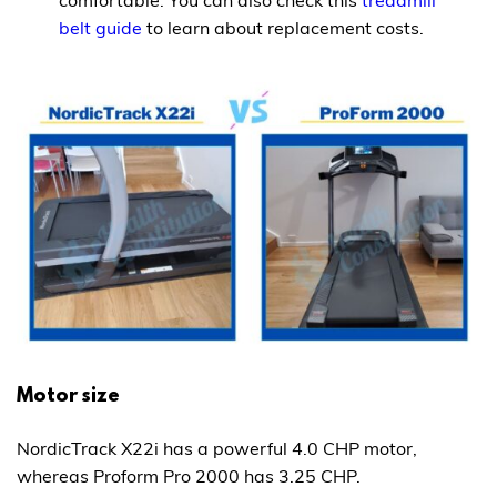
belt guide
to learn about replacement costs.
Motor size
NordicTrack X22i has a powerful 4.0 CHP motor,
whereas Proform Pro 2000 has 3.25 CHP.