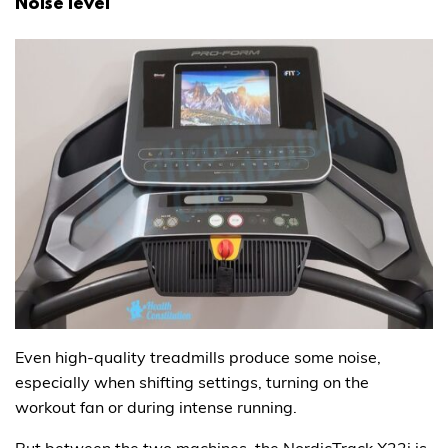
Noise level
Even high-quality treadmills produce some noise,
especially when shifting settings, turning on the
workout fan or during intense running.