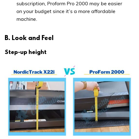
subscription, Proform Pro 2000 may be easier
on your budget since it’s a more affordable
machine.
B. Look and Feel
Step-up height