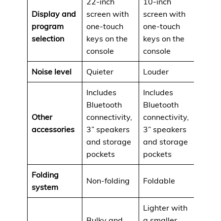
22-inch
10-inch
Display and
screen with
screen with
program
one-touch
one-touch
selection
keys on the
keys on the
console
console
Noise level
Quieter
Louder
Includes
Includes
Bluetooth
Bluetooth
Other
connectivity,
connectivity,
accessories
3” speakers
3” speakers
and storage
and storage
pockets
pockets
Folding
Non-folding
Foldable
system
Lighter with
Bulky and
a smaller