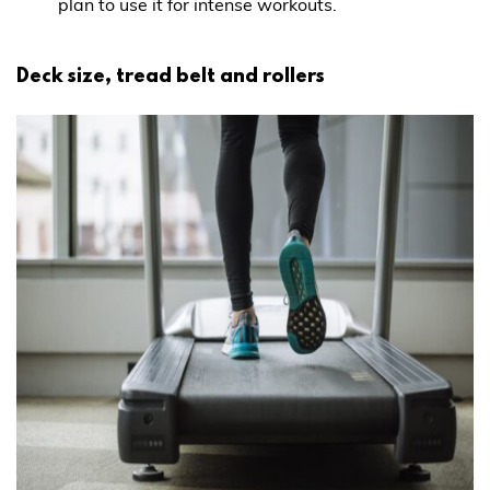
plan to use it for intense workouts.
Deck size, tread belt and rollers