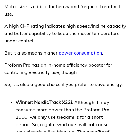
Motor size is critical for heavy and frequent treadmill
use.
A high CHP rating indicates high speed/incline capacity
and better capability to keep the motor temperature
under control.
But it also means higher
power consumption
.
Proform Pro has an in-home efficiency booster for
controlling electricity use, though.
So, it’s also a good choice if you prefer to save energy.
Winner: NordicTrack X22i.
Although it may
consume more power than the Proform Pro
2000, we only use treadmills for a short
period. So, regular workouts will not cause
your electric bill to blow up. The benefits of