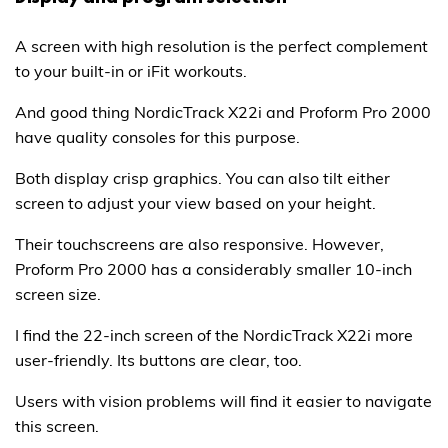
A screen with high resolution is the perfect complement
to your built-in or iFit workouts.
And good thing NordicTrack X22i and Proform Pro 2000
have quality consoles for this purpose.
Both display crisp graphics. You can also tilt either
screen to adjust your view based on your height.
Their touchscreens are also responsive. However,
Proform Pro 2000 has a considerably smaller 10-inch
screen size.
I find the 22-inch screen of the NordicTrack X22i more
user-friendly. Its buttons are clear, too.
Users with vision problems will find it easier to navigate
this screen.