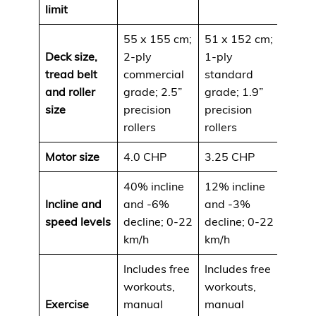
limit
55 x 155 cm;
51 x 152 cm;
Deck size,
2-ply
1-ply
tread belt
commercial
standard
and roller
grade; 2.5”
grade; 1.9”
size
precision
precision
rollers
rollers
Motor size
4.0 CHP
3.25 CHP
40% incline
12% incline
Incline and
and -6%
and -3%
speed levels
decline; 0-22
decline; 0-22
km/h
km/h
Includes free
Includes free
workouts,
workouts,
Exercise
manual
manual