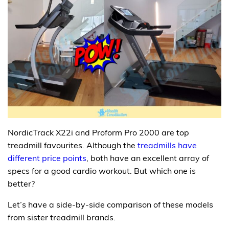
NordicTrack X22i and Proform Pro 2000 are top
treadmill favourites. Although the
treadmills have
different price points
, both have an excellent array of
specs for a good cardio workout. But which one is
better?
Let’s have a side-by-side comparison of these models
from sister treadmill brands.