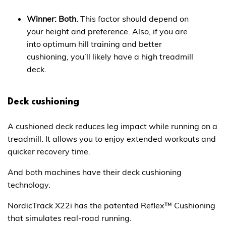
Winner: Both.
This factor should depend on
your height and preference. Also, if you are
into optimum hill training and better
cushioning, you’ll likely have a high treadmill
deck.
Deck cushioning
A cushioned deck reduces leg impact while running on a
treadmill. It allows you to enjoy extended workouts and
quicker recovery time.
And both machines have their deck cushioning
technology.
NordicTrack X22i has the patented Reflex™ Cushioning
that simulates real-road running.