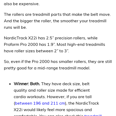
also be expensive.
The rollers are treadmill parts that make the belt move.
And the bigger the roller, the smoother your treadmill
runs will be.
NordicTrack X22i has 2.5” precision rollers, while
Proform Pro 2000 has 1.9”. Most high-end treadmills
have roller sizes between 2” to 3”.
So, even if the Pro 2000 has smaller rollers, they are still
pretty good for a mid-range treadmill model.
Winner: Both.
They have deck size, belt
quality and roller size made for efficient
cardio workouts. However, if you are tall
(
between 196 and 211 cm
), the NordicTrack
X22i would likely feel more spacious and
comfortable. You can also check this
treadmill