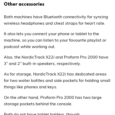
Other accessories
Both machines have Bluetooth connectivity for syncing
wireless headphones and chest straps for heart rate.
It also lets you connect your phone or tablet to the
machine, so you can listen to your favourite playlist or
podcast while working out.
Also, the NordicTrack X22i and Proform Pro 2000 have
3” and 2” built-in speakers, respectively.
As for storage, NordicTrack X22i has dedicated areas
for two water bottles and side pockets for holding small
things like phones and keys.
On the other hand, Proform Pro 2000 has two large
storage pockets behind the console.
Both do not have tablet holders, though.