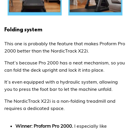
Folding system
This one is probably the feature that makes Proform Pro
2000 better than the NordicTrack X22i.
That’s because Pro 2000 has a neat mechanism, so you
can fold the deck upright and lock it into place.
It’s even equipped with a hydraulic system, allowing
you to press the foot bar to let the machine unfold.
The NordicTrack X22i is a non-folding treadmill and
requires a dedicated space.
Winner: Proform Pro 2000.
I especially like