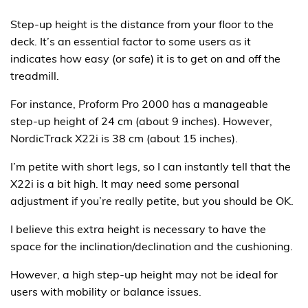
Step-up height is the distance from your floor to the
deck. It’s an essential factor to some users as it
indicates how easy (or safe) it is to get on and off the
treadmill.
For instance, Proform Pro 2000 has a manageable
step-up height of 24 cm (about 9 inches). However,
NordicTrack X22i is 38 cm (about 15 inches).
I’m petite with short legs, so I can instantly tell that the
X22i is a bit high. It may need some personal
adjustment if you’re really petite, but you should be OK.
I believe this extra height is necessary to have the
space for the inclination/declination and the cushioning.
However, a high step-up height may not be ideal for
users with mobility or balance issues.