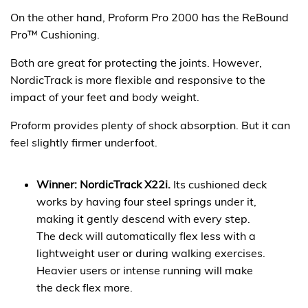
On the other hand, Proform Pro 2000 has the ReBound
Pro™ Cushioning.
Both are great for protecting the joints. However,
NordicTrack is more flexible and responsive to the
impact of your feet and body weight.
Proform provides plenty of shock absorption. But it can
feel slightly firmer underfoot.
Winner: NordicTrack X22i.
Its cushioned deck
works by having four steel springs under it,
making it gently descend with every step.
The deck will automatically flex less with a
lightweight user or during walking exercises.
Heavier users or intense running will make
the deck flex more.