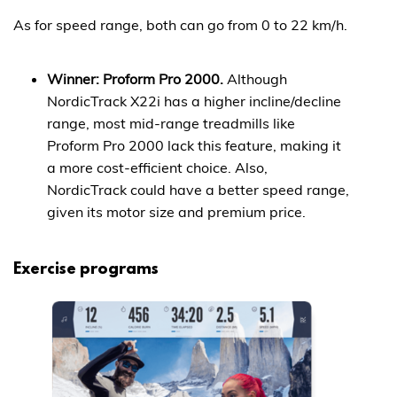
As for speed range, both can go from 0 to 22 km/h.
Winner: Proform Pro 2000.
Although
NordicTrack X22i has a higher incline/decline
range, most mid-range treadmills like
Proform Pro 2000 lack this feature, making it
a more cost-efficient choice. Also,
NordicTrack could have a better speed range,
given its motor size and premium price.
Exercise programs