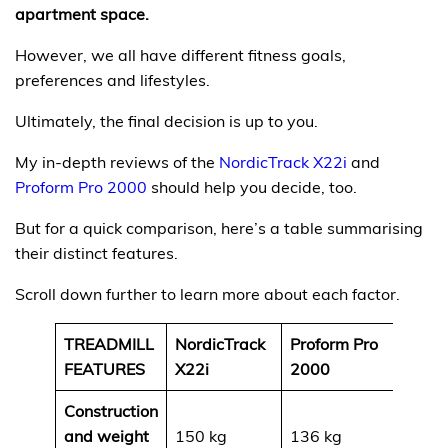
apartment space.
However, we all have different fitness goals,
preferences and lifestyles.
Ultimately, the final decision is up to you.
My in-depth reviews of the
NordicTrack X22i
and
Proform Pro 2000
should help you decide, too.
But for a quick comparison, here’s a table summarising
their distinct features.
Scroll down further to learn more about each factor.
TREADMILL
NordicTrack
Proform Pro
FEATURES
X22i
2000
Construction
and weight
150 kg
136 kg