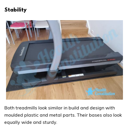
Stability
Both treadmills look similar in build and design with
moulded plastic and metal parts. Their bases also look
equally wide and sturdy.