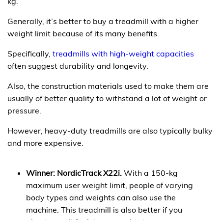
kg.
Generally, it’s better to buy a treadmill with a higher
weight limit because of its many benefits.
Specifically,
treadmills with high-weight capacities
often suggest durability and longevity.
Also, the construction materials used to make them are
usually of better quality to withstand a lot of weight or
pressure.
However, heavy-duty treadmills are also typically bulky
and more expensive.
Winner: NordicTrack X22i.
With a 150-kg
maximum user weight limit, people of varying
body types and weights can also use the
machine. This treadmill is also better if you