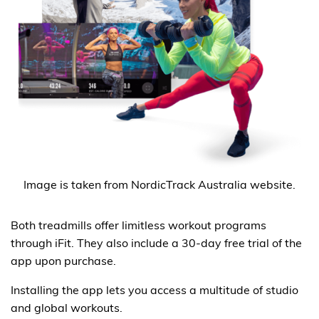
Image is taken from NordicTrack Australia website.
Both treadmills offer limitless workout programs
through iFit. They also include a 30-day free trial of the
app upon purchase.
Installing the app lets you access a multitude of studio
and global workouts.