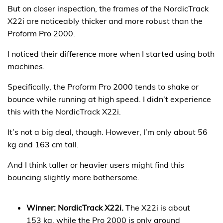
But on closer inspection, the frames of the NordicTrack
X22i are noticeably thicker and more robust than the
Proform Pro 2000.
I noticed their difference more when I started using both
machines.
Specifically, the Proform Pro 2000 tends to shake or
bounce while running at high speed. I didn’t experience
this with the NordicTrack X22i.
It’s not a big deal, though. However, I’m only about 56
kg and 163 cm tall.
And I think taller or heavier users might find this
bouncing slightly more bothersome.
Winner: NordicTrack X22i.
The X22i is about
153 kg, while the Pro 2000 is only around