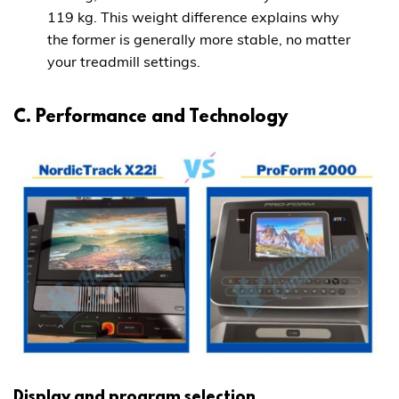
119 kg. This weight difference explains why
the former is generally more stable, no matter
your treadmill settings.
C. Performance and Technology
Display and program selection