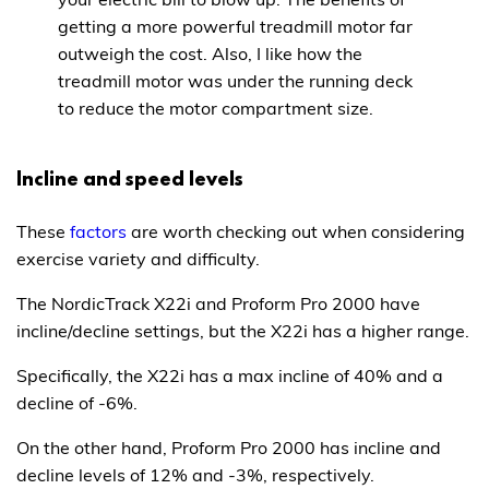
getting a more powerful treadmill motor far
outweigh the cost. Also, I like how the
treadmill motor was under the running deck
to reduce the motor compartment size.
Incline and speed levels
These
factors
are worth checking out when considering
exercise variety and difficulty.
The NordicTrack X22i and Proform Pro 2000 have
incline/decline settings, but the X22i has a higher range.
Specifically, the X22i has a max incline of 40% and a
decline of -6%.
On the other hand, Proform Pro 2000 has incline and
decline levels of 12% and -3%, respectively.