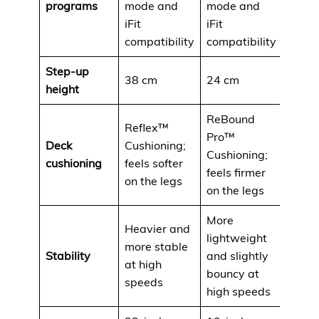
programs
mode and
mode and
iFit
iFit
compatibility
compatibility
Step-up
38 cm
24 cm
height
ReBound
Reflex™
Pro™
Deck
Cushioning;
Cushioning;
cushioning
feels softer
feels firmer
on the legs
on the legs
More
Heavier and
lightweight
more stable
Stability
and slightly
at high
bouncy at
speeds
high speeds