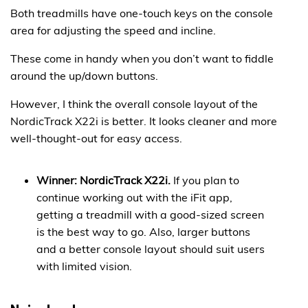
Both treadmills have one-touch keys on the console
area for adjusting the speed and incline.
These come in handy when you don’t want to fiddle
around the up/down buttons.
However, I think the overall console layout of the
NordicTrack X22i is better. It looks cleaner and more
well-thought-out for easy access.
Winner: NordicTrack X22i.
If you plan to
continue working out with the iFit app,
getting a treadmill with a good-sized screen
is the best way to go. Also, larger buttons
and a better console layout should suit users
with limited vision.