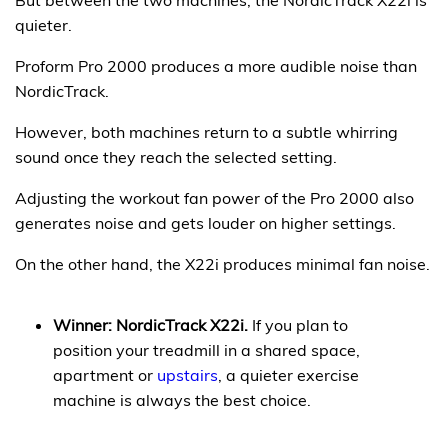
But between the two machines, the NordicTrack X22i is
quieter.
Proform Pro 2000 produces a more audible noise than
NordicTrack.
However, both machines return to a subtle whirring
sound once they reach the selected setting.
Adjusting the workout fan power of the Pro 2000 also
generates noise and gets louder on higher settings.
On the other hand, the X22i produces minimal fan noise.
Winner: NordicTrack X22i.
If you plan to
position your treadmill in a shared space,
apartment or
upstairs
, a quieter exercise
machine is always the best choice.