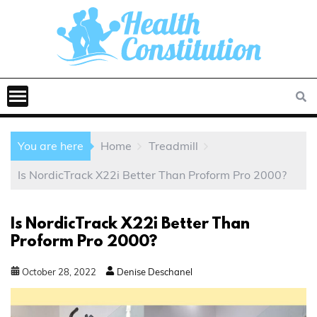
You are here
Home
Treadmill
Is NordicTrack X22i Better Than Proform Pro 2000?
Is NordicTrack X22i Better Than
Proform Pro 2000?
October
28
,
2022
Denise Deschanel