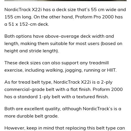
NordicTrack X22i has a deck size that’s 55 cm wide and
155 cm long. On the other hand, Proform Pro 2000 has
a 51 x 152-cm deck.
Both options have above-average deck width and
length, making them suitable for most users (based on
height and stride length).
These deck sizes can also support any treadmill
exercise, including walking, jogging, running or HIIT.
As for tread belt type, NordicTrack X22i is a 2-ply
commercial-grade belt with a flat finish. Proform 2000
has a standard 1-ply belt with a textured finish.
Both are excellent quality, although NordicTrack’s is a
more durable belt grade.
However, keep in mind that replacing this belt type can