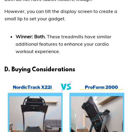
However, you can tilt the display screen to create a
small lip to set your gadget.
Winner: Both.
These treadmills have similar
additional features to enhance your cardio
workout experience.
D. Buying Considerations